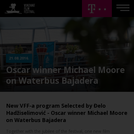
21.08.2016.
Oscar winner Michael Moore
on Waterbus Bajadera
New VFF-a program Selected by Đelo
Hadžiselimović - Oscar winner Michael Moore
on Waterbus Bajadera
Together with the jubilee of the festival, one new film