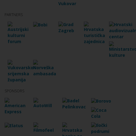
PARTNERS
SPONSORS