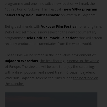
programme and one innovative new location will mark the
10th edition of Vukovar Film Festival -
new VFF-a program
Selected by Đelo Hadžiselimović
on Waterbus Bajadera.
Being best friends with
Vukovar Film Festival
for a long time,
Đelo Hadžiselimović is now selecting the new documentary
programme
“Đelo Hadžiselimović Selection“
that will screen
recently produced documentaries from the whole world.
These films will be screen in the innovative environment of
Bajadera Waterbus
,
the first floating „cinema“ in the whole
of Europe
. The viewers will be able to enjoy the screenings
with a drink, popcorn and sweet treat – Croatian bajadera.
Waterbus Bajadera screens the films during
the boat ride on
the Danube.