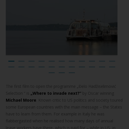
The first film to open the programme „Đelo Hadžiselimović
Selection “ is
„Where to invade next?“
by Oscar winning
Michael Moore
. Known critic to US politics and society toured
some European countries with the main message – the States
have to learn from them. For example in Italy he was
flabbergasted when he realised how many days of annual
leave workers have there, which is paid for – while in US, in