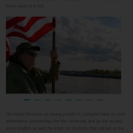
most cases it is not.
He visited Slovenia, as young people in Ljubljana have no cost
attendance scholarships for the University and as the studies
are in English as well, he meet US students that tell him in the