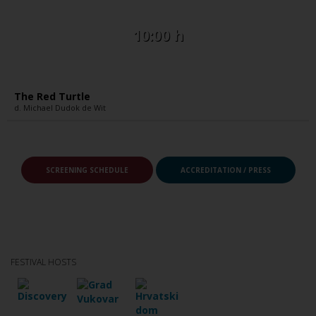
10:00 h
The Red Turtle
d. Michael Dudok de Wit
SCREENING SCHEDULE
ACCREDITATION / PRESS
FESTIVAL HOSTS