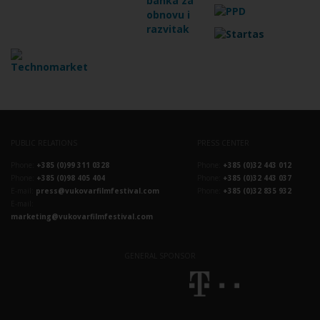
PUBLIC RELATIONS
PRESS CENTER
Phone:
+385 (0)99 311 0328
Phone:
+385 (0)32 443 012
Phone:
+385 (0)98 405 404
Phone:
+385 (0)32 443 037
E-mail:
press@vukovarfilmfestival.com
Phone:
+385 (0)32 835 932
E-mail:
marketing@vukovarfilmfestival.com
GENERAL SPONSOR