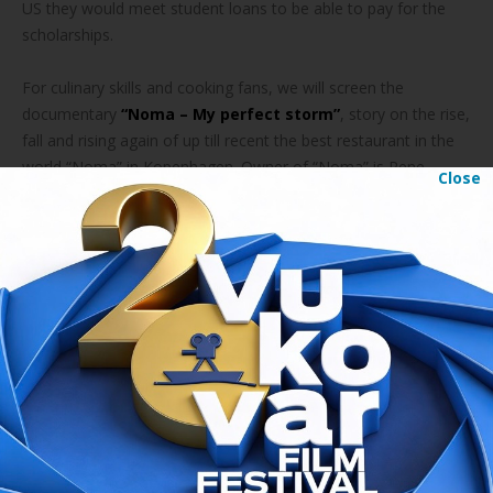
US they would meet student loans to be able to pay for the
scholarships.
For culinary skills and cooking fans, we will screen the
documentary
“Noma – My perfect storm”
, story on the rise,
fall and rising again of up till recent the best restaurant in the
world “Noma” in Kopenhagen. Owner of “Noma” is Rene
Close
Redžepi, Albanian from Macedonia.
Fashion addicts will have their dosage of documentary
“The
First Monday in May”
that follows creation of the most
visited fashion exhibition in the world that took place last year
in New York.