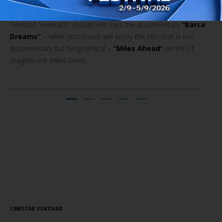
Football “maniacs” should not miss the documentary
“Barca
Dreams”
– while jazz lovers will enjoy the film that is not
documentary but biographical –
“Miles Ahead”
on life of
magnificent Miles Davis.
Screening Schedule
// 22.08.2016.
CINESTAR VUKOVAR