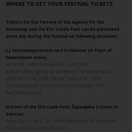
WHERE TO GET YOUR FESTIVAL TICKETS
Tickets for the Terrace of the Agency for the
Waterway and the Eltz Castle Park can be purchased
every day during the festival on following locations:
J.J. Strossmayerstreet no.3 in Vukovar (in front of
Department store),
MON-FRI - 9.00-16.30 and SAT - 8.00-14.00
In front of the Agency for Waterways, Parobrodarska 5,
MON-SAT 17.30-21.00, FRI; SAT until 23.30 – FOR
SCREENINGS OF THE FILMS ON THE AGENCY FOR
WATERWAY ONLY
In front of the Eltz Casle Park, Županijska 2 street in
Vukovar,
Every day - 17.30-21.30 –FOR SCREENINGS OF FILMS ON
ELTZ CASTLE LOCATION ONLY!