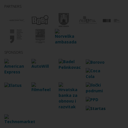
PARTNERS
SPONSORS