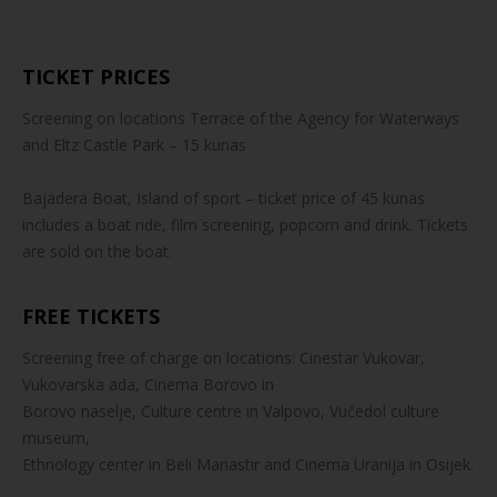
TICKET PRICES
Screening on locations Terrace of the Agency for Waterways
and Eltz Castle Park – 15 kunas
Bajadera Boat, Island of sport – ticket price of 45 kunas
includes a boat ride, film screening, popcorn and drink. Tickets
are sold on the boat.
FREE TICKETS
Screening free of charge on locations: Cinestar Vukovar,
Vukovarska ada, Cinema Borovo in
Borovo naselje, Culture centre in Valpovo, Vučedol culture
museum,
Ethnology center in Beli Manastir and Cinema Uranija in Osijek.