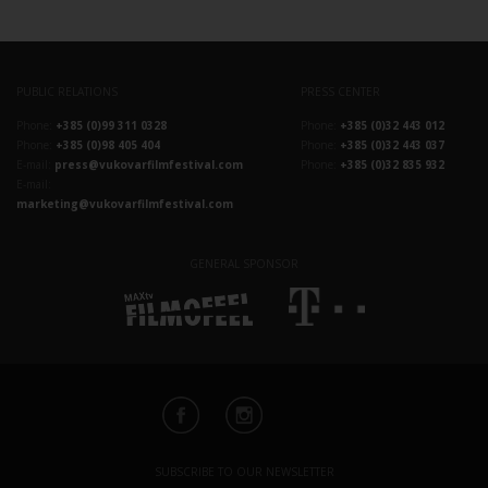
PUBLIC RELATIONS
PRESS CENTER
Phone:
+385 (0)99 311 0328
Phone:
+385 (0)32 443 012
Phone:
+385 (0)98 405 404
Phone:
+385 (0)32 443 037
E-mail:
press@vukovarfilmfestival.com
Phone:
+385 (0)32 835 932
E-mail:
marketing@vukovarfilmfestival.com
GENERAL SPONSOR
SUBSCRIBE TO OUR NEWSLETTER