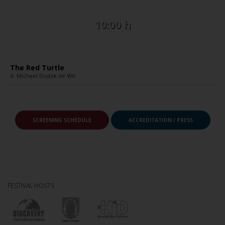
10:00 h
The Red Turtle
d. Michael Dudok de Wit
SCREENING SCHEDULE
ACCREDITATION / PRESS
FESTIVAL HOSTS