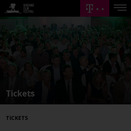
Tickets
TICKETS