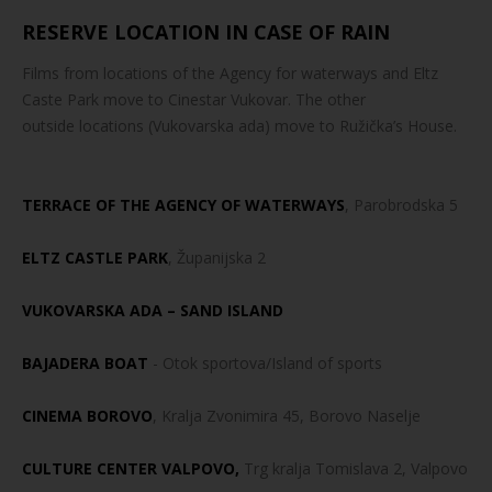
RESERVE LOCATION IN CASE OF RAIN
Films from locations of the Agency for waterways and Eltz
Caste Park move to Cinestar Vukovar. The other
outside locations (Vukovarska ada) move to Ružička’s House.
TERRACE OF THE AGENCY OF WATERWAYS
, Parobrodska 5
ELTZ CASTLE PARK
, Županijska 2
VUKOVARSKA ADA – SAND ISLAND
BAJADERA BOAT
- Otok sportova/Island of sports
CINEMA BOROVO
, Kralja Zvonimira 45, Borovo Naselje
CULTURE CENTER VALPOVO,
Trg kralja Tomislava 2, Valpovo