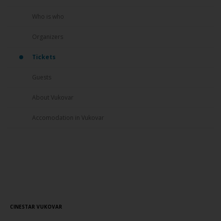
Who is who
Organizers
Tickets
Guests
About Vukovar
Accomodation in Vukovar
Screening Schedule
// 22.08.2016.
CINESTAR VUKOVAR