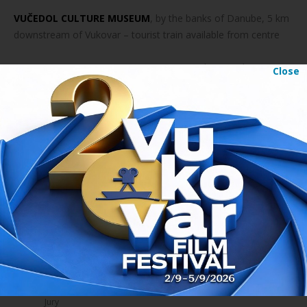
VUČEDOL CULTURE MUSEUM
, by the banks of Danube, 5 km
downstream of Vukovar – tourist train available from centre
ETNOLOGY CENTER BELI MANASTIR,
KraljaTomislava 70
Close
CINEMA URANIJA OSIJEK,
Vjekoslava Hengla 1, Osijek
READ
About festival
Awards
Jury