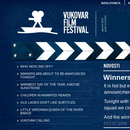
NASLOVNICA
WHO WON 2ND VFF?
WINNERS ARE ABOUT TO BE ANNOUNCED
Winners
TONIGHT....
WARMEST DAY OF THE YEAR, A MOVIE
It is hot but
SUNSTROKE
announcment
CHILDREN IN ANIMATED HEAVEN
Tonight with
OLD LADIES DON'T LIKE SUBTITLES
squad we clos
LITTLE VERONIKA QUEEN OF THE RIVER
BARGE
And the winne
VUKOVAR CALLING
//13.07.2008