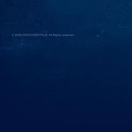
C 2008.
DISCOVERYFILM
. All Rights reserved