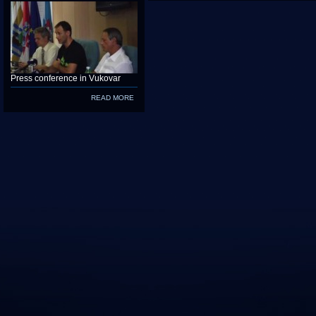
Press conference in Vukovar
READ MORE