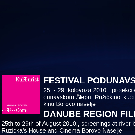
FESTIVAL PODUNAV
25. - 29. kolovoza 2010., projekcij
dunavskom Šlepu, Ružičkinoj kući
kinu Borovo naselje
DANUBE REGION FIL
25th to 29th of August 2010., screenings at river 
Ruzicka's House and Cinema Borovo Naselje