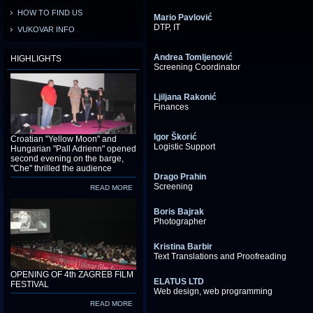
HOW TO FIND US
Mario Pavlović
DTP, IT
VUKOVAR INFO
Andrea Tomljenović
HIGHLIGHTS
Screening Coordinator
Ljiljana Rakonić
Finances
Igor Škorić
Croatian "Yellow Moon" and
Logistic Support
Hungarian "Pall Adrienn" opened
second evening on the barge,
"Che" thrilled the audience
Drago Prahin
Screening
READ MORE
Boris Bajrak
Photographer
Kristina Barbir
Text Translations and Proofreading
OPENING OF 4th ZAGREB FILM
ELATUS LTD
FESTIVAL
Web design, web programming
READ MORE