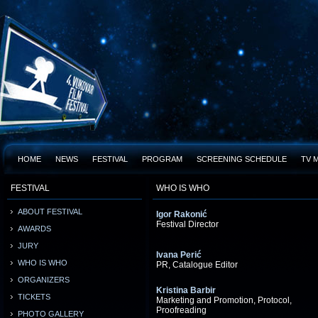
HOME
NEWS
FESTIVAL
PROGRAM
SCREENING SCHEDULE
TV 
FESTIVAL
WHO IS WHO
ABOUT FESTIVAL
Igor Rakonić
Festival Director
AWARDS
JURY
Ivana Perić
WHO IS WHO
PR, Catalogue Editor
ORGANIZERS
Kristina Barbir
TICKETS
Marketing and Promotion, Protocol,
Proofreading
PHOTO GALLERY