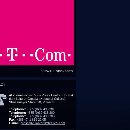
VIEW ALL SPONSORS
ACT
All information in VFF's Press Centre, Hrvatski
dom kulture (Croatian House of Culture),
Strossmayer Street 20, Vukovar.
Telephone:
+385 (0)32 433 201
Telephone:
+385 (0)32 433 200
Telephone:
+385 (0)32 433 203
Fax:
+385 (0) 1 619 22 05
E-mail:
press@vukovarfilmfestival.com