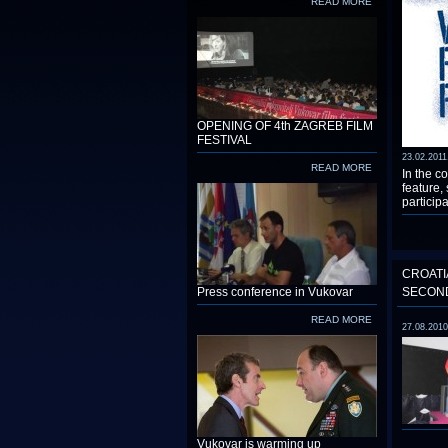
READ MORE
OPENING OF 4th ZAGREB FILM
FESTIVAL
23.02.2011
READ MORE
In the co
feature,
participa
CROATI
Press conference in Vukovar
SECOND
READ MORE
27.08.2010
Vukovar is warming up