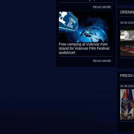
READ MORE
OPENIN
26.08.2010
Free camping at Vukovar river
island for Vukovar Film Festival
audience!
READ MORE
PRESS 
24.08.2010