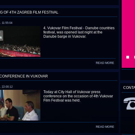
G OF 4TH ZAGREB FILM FESTIVAL
. 11:55:04
4. Vukovar Film Festival - Danube countries
festival, was opened last night at the
Danube barge in Vukovar.
READ MORE
CONFERENCE IN VUKOVAR
. 22:00:12
CONT
Today at City Hall of Vukovar press
conference on the occasion of 4th Vukovar
Film Festival was held.
READ MORE