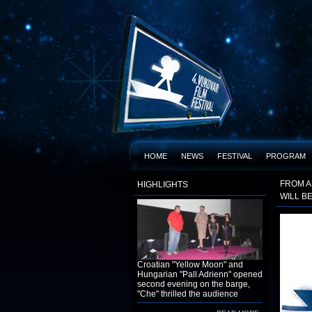
HOME
NEWS
FESTIVAL
PROGRAM
FROM A
HIGHLIGHTS
WILL B
Croatian "Yellow Moon" and
Hungarian "Pall Adrienn" opened
second evening on the barge,
"Che" thrilled the audience