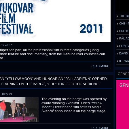
THE B
CHE - 
PROTE
PÁL AD
. 19:40:37
HONEY
mpetition part, all the professional film in three categories ( long
DAVID 
 short feature and documentary) from the Danube river countries can
te.
IF I W
READ MORE
GENE
AN "YELLOW MOON" AND HUNGARIAN "PALL ADRIENN" OPENED
 EVENING ON THE BARGE, "CHE" THRILLED THE AUDIENCE
. 10:22:21
The evening on the barge was opened by
award-winning Zvonimir Juric's "Yellow
Moon". Director and film actress Marija
Škaričić announced it on the barge stage.
READ MORE