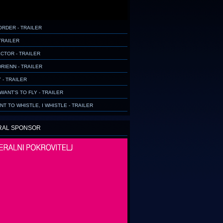
ORDER - TRAILER
TRAILER
CTOR - TRAILER
RIENN - TRAILER
 - TRAILER
WANT'S TO FLY - TRAILER
ANT TO WHISTLE, I WHISTLE - TRAILER
RAL SPONSOR