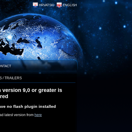
HRVATSKI
ENGLISH
ONTACT
S / TRAILERS
 version 9,0 or greater is
ired
ve no flash plugin installed
d latest version from
here