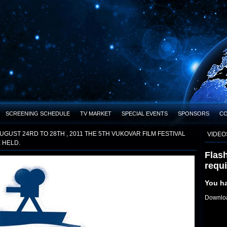
SCREENING SCHEDULE
TV MARKET
SPECIAL EVENTS
SPONSORS
C
UGUST 24RD TO 28TH , 2011 THE 5TH VUKOVAR FILM FESTIVAL
VIDEO
E HELD.
Flash
requ
You ha
Downloa