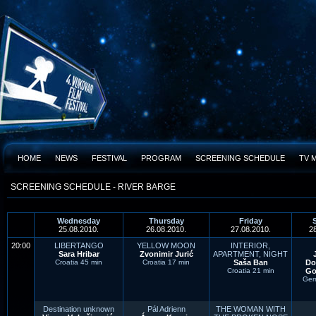
HOME
NEWS
FESTIVAL
PROGRAM
SCREENING SCHEDULE
TV 
SCREENING SCHEDULE - RIVER BARGE
Wednesday
Thursday
Friday
25.08.2010.
26.08.2010.
27.08.2010.
2
20:00
LIBERTANGO
YELLOW MOON
INTERIOR,
Sara Hribar
Zvonimir Jurić
APARTMENT, NIGHT
Croatia 45 min
Croatia 17 min
Saša Ban
Do
Croatia 21 min
Go
Ger
Destination unknown
Pál Adrienn
THE WOMAN WITH