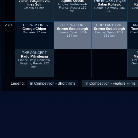
Vjeran Vukašinović,
Ágnes Kocsis
THE BROKEN NOSE
Ines Šulj
Hungary, Netherlands,
Srđan Koljević
K
France, Austria 136
Croatia 61 min.
Serbia, Germany 104
Ger
min.
min.
23:00
THE PALM LINES
CHE: PART ONE
CHE: PART TWO
AN
George Chiper
Steven Soderbergh
Steven Soderbergh
Tom
Romania 17 min
France, Spain, USA
France, Spain, USA
Czec
134 min
135 min
THE CONCERT
Radu Mihaileanu
Ma
France, Italy, Romania,
Cze
Belgium, Russia 122
Ger
min.
Legend:
In Competition - Short films
In Competition - Feature Films