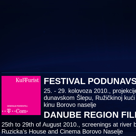
FESTIVAL PODUNAV
25. - 29. kolovoza 2010., projekcij
dunavskom Šlepu, Ružičkinoj kući
kinu Borovo naselje
DANUBE REGION FIL
25th to 29th of August 2010., screenings at river 
Ruzicka's House and Cinema Borovo Naselje