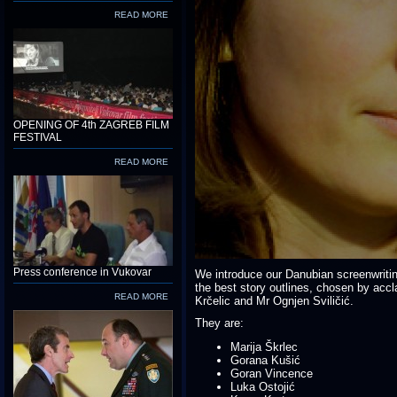
READ MORE
OPENING OF 4th ZAGREB FILM
FESTIVAL
READ MORE
Press conference in Vukovar
We introduce our Danubian screenwriti
the best story outlines, chosen by acc
READ MORE
Krčelic and Mr Ognjen Sviličić.
They are:
Marija Škrlec
Gorana Kušić
Goran Vincence
Luka Ostojić