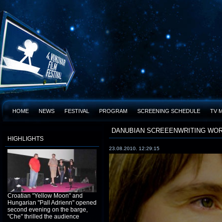
HOME
NEWS
FESTIVAL
PROGRAM
SCREENING SCHEDULE
TV 
DANUBIAN SCREEENWRITING WO
HIGHLIGHTS
23.08.2010. 12:29:15
Croatian "Yellow Moon" and
Hungarian "Pall Adrienn" opened
second evening on the barge,
"Che" thrilled the audience