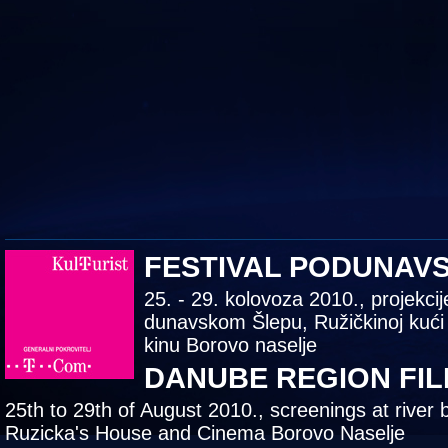
FESTIVAL PODUNAV
25. - 29. kolovoza 2010., projekcij
dunavskom Šlepu, Ružičkinoj kući
kinu Borovo naselje
DANUBE REGION FIL
25th to 29th of August 2010., screenings at river 
Ruzicka's House and Cinema Borovo Naselje