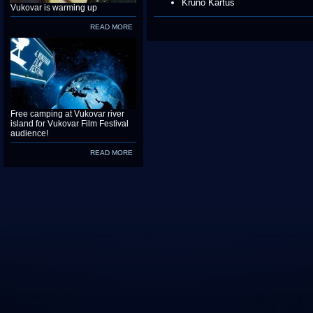
Kruno Kartus
Vukovar is warming up
READ MORE
Free camping at Vukovar river
island for Vukovar Film Festival
audience!
READ MORE