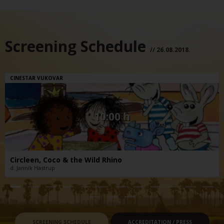
Screening Schedule
// 26.08.2018.
CINESTAR VUKOVAR
10:00 h
Circleen, Coco & the Wild Rhino
d. Jannik Hastrup
SCREENING SCHEDULE
ACCREDITATION / PRESS