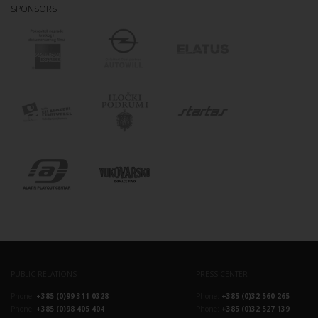
SPONSORS
PUBLIC RELATIONS
PRESS CENTER
Phone:
+385 (0)99 311 0328
Phone:
+385 (0)32 560 265
Phone:
+385 (0)98 405 404
Phone:
+385 (0)32 527 139