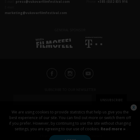
E-mail:
press@vukovarfilmfestival.com
Phone:
+385 (0)32 835 916
E-mail:
marketing@vukovarfilmfestival.com
GENERAL SPONSOR
SUBSCRIBE TO OUR NEWSLETTER
UNSUBSCRIBE
We are using cookies to provide statistics that help us give you the
best experience of our site. You can find out more or switch them off
if you prefer. However, by continuing to use the site without changing
settings, you are agreeing to our use of cookies.
Read more »
News
Festival
Program
Screening schedule
Special events
Photo
Video
Sponsors
Contact