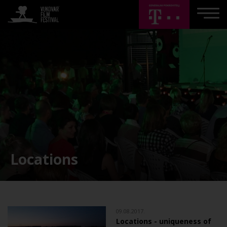
Locations
09.08.2017.
Locations - uniqueness of