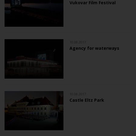
Vukovar Film Festival
10.08.2017.
Agency for waterways
10.08.2017.
Castle Eltz Park