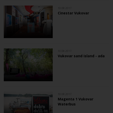
10.08.2017.
Cinestar Vukovar
10.08.2017.
Vukovar sand island - ada
10.08.2017.
Magenta 1 Vukovar
Waterbus