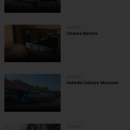
10.08.2017.
Cinema Borovo
10.08.2017.
Vučedol Culture Museum
10.08.2017.