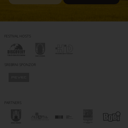
FESTIVAL HOSTS
SREBRNI SPONZOR
PARTNERS