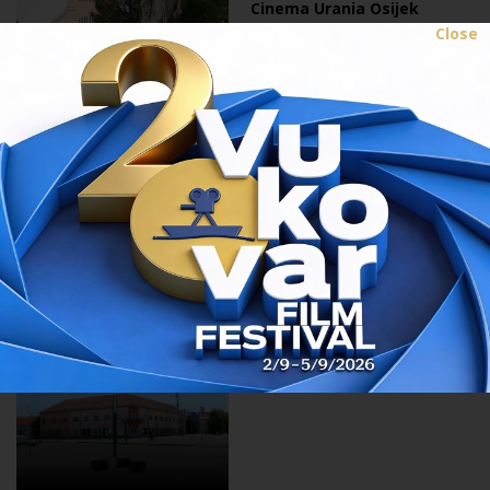
Cinema Urania Osijek
Close
10.08.2017.
Cultural centre Valpovo
10.08.2017.
City cinema Beli Manastir