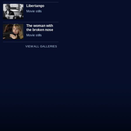
Libertango
Movie stills
The woman with
the broken nose
Movie stills
VIEW ALL GALLERIES