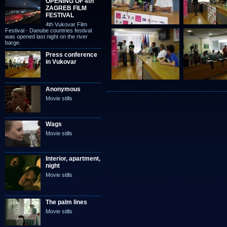
OPENING OF 4th
ZAGREB FILM
FESTIVAL
4th Vukovar Film
Festival - Danube countries festival
was opened last night on the river
barge.
Press conference
in Vukovar
Anonymous
Movie stills
Wags
Movie stills
Interior, apartment,
night
Movie stills
The palm lines
Movie stills