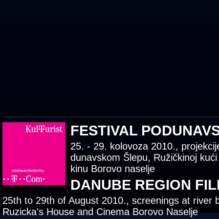
FESTIVAL PODUNAV
25. - 29. kolovoza 2010., projekcij
dunavskom Šlepu, Ružičkinoj kući
kinu Borovo naselje
DANUBE REGION FIL
25th to 29th of August 2010., screenings at river 
Ruzicka's House and Cinema Borovo Naselje