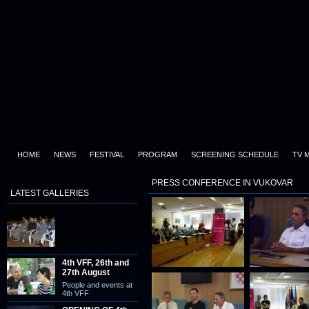
HOME
NEWS
FESTIVAL
PROGRAM
SCREENING SCHEDULE
TV 
PRESS CONFERENCE IN VUKOVAR
LATEST GALLERIES
4th VFF, 26th and
27th August
People and events at
4th VFF