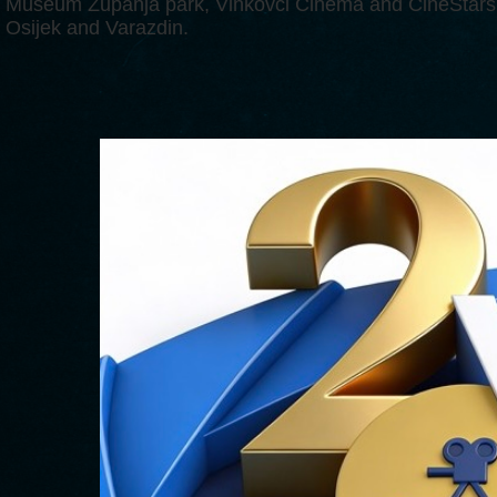
Museum Županja park, Vinkovci Cinema and CineStars 
Osijek and Varazdin.