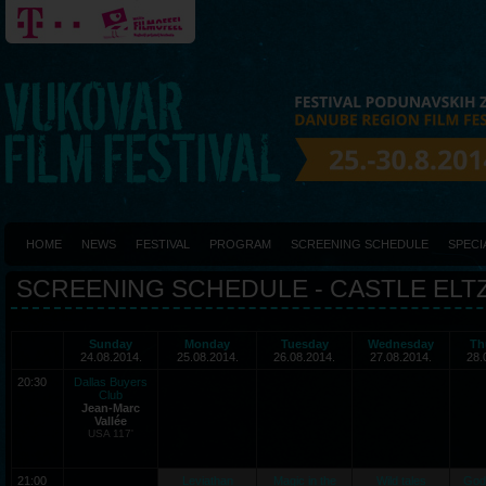
HOME
NEWS
FESTIVAL
PROGRAM
SCREENING SCHEDULE
SPECI
SCREENING SCHEDULE - CASTLE ELT
Sunday
Monday
Tuesday
Wednesday
Th
24.08.2014.
25.08.2014.
26.08.2014.
27.08.2014.
28.
20:30
Dallas Buyers
Club
Jean-Marc
Vallée
USA 117'
21:00
Leviathan
Magic in the
Wild tales
God 