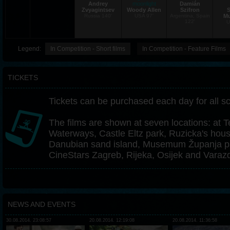
Andrey
moonlight
Damián
Zvyagintsev
Woody Allen
Szifron
S
Russia 140'
USA 97'
Argentina, Spain
Mu
122'
U
Legend:
In Competition - Short films
In Competition - Feature Films
TICKETS
Tickets can be purchased each day for all s
The films are shown at seven locations: at T
Waterways, Castle Eltz park, Ruzicka's hou
Danubian sand island, Musemum Županja pa
CineStars Zagreb, Rijeka, Osijek and Varazd
NEWS AND EVENTS
30.08.2014. 23:08:57
20.08.2014. 12:19:08
20.08.2014. 11:36:58