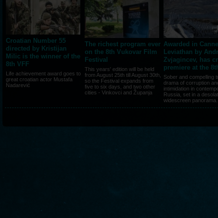
Croatian Number 55
The richest program ever
Awarded in Canne
directed by Kristijan
on the 8th Vukovar Film
Leviathan by Andr
Milic is the winner of the
Festival
Zvjagincev, has c
8th VFF
premiere at the 8
This years' edition will be held
Life achievement award goes to
from August 25th till August 30th,
Sober and compelling t
great croatian actor Mustafa
so the Festival expands from
drama of corruption an
Nadarević
five to six days, and two other
intimidation in contemp
cities - Vinkovci and Županja
Russia, set in a desola
widescreen panorama..