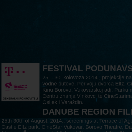
FESTIVAL PODUNAV
25. - 30. kolovoza 2014., projekcije na
vodne putove, Perivoju dvorca Eltz, C
Kinu Borovo, Vukovarskoj adi, Parku 
Centru znanja Vinkovci te CineStarima
Osijek i Varaždin.
DANUBE REGION FIL
25th 30th of August, 2014., screenings at Terrace of A
Castle Eltz park, CineStar Vukovar, Borovo Theatre, Da