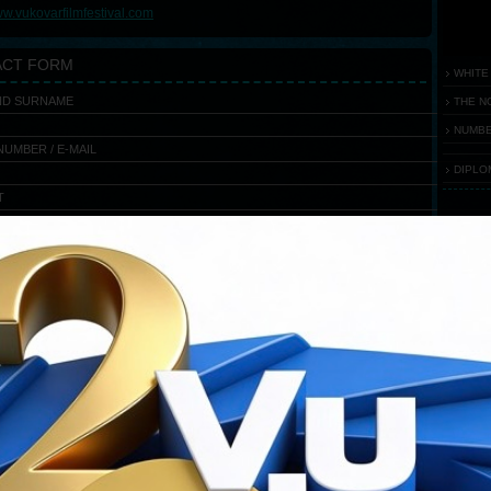
w.vukovarfilmfestival.com
ACT FORM
WHITE
ND SURNAME
THE N
NUMBE
UMBER / E-MAIL
DIPLO
T
E
FEST
Flash
requ
You ha
Downloa