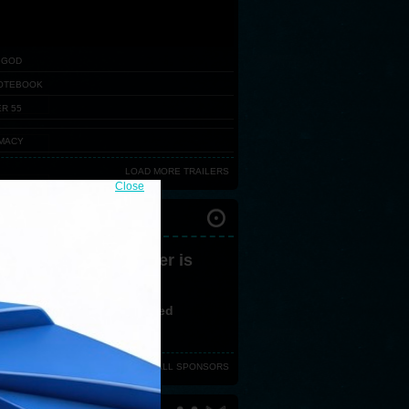
 GOD
OTEBOOK
R 55
MACY
LOAD MORE TRAILERS
Close
IVAL PARTNERS
 version 3,0 or greater is
ired
ve no flash plugin installed
d latest version from
here
VIEW ALL SPONSORS