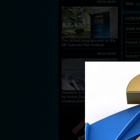
READ MORE
Web:
ww
CONT
NAME A
The richest program ever on the
PHONE N
8th Vukovar Film Festival
READ MORE
SUBJEC
MESSAG
Awarded in Cannes, Leviathan
by Andrei Zvjagincev, has
croatian premiere at the 8th VFF
READ MORE