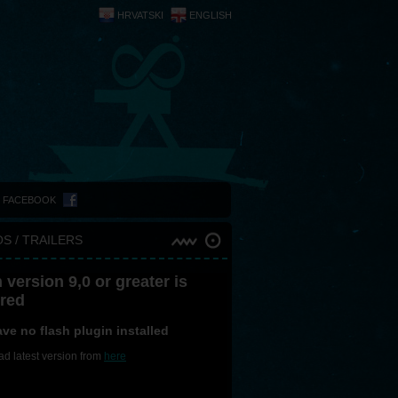
HRVATSKI
ENGLISH
N FACEBOOK
S / TRAILERS
 version 9,0 or greater is
ired
ve no flash plugin installed
d latest version from
here