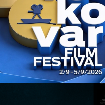
CONT
PREV