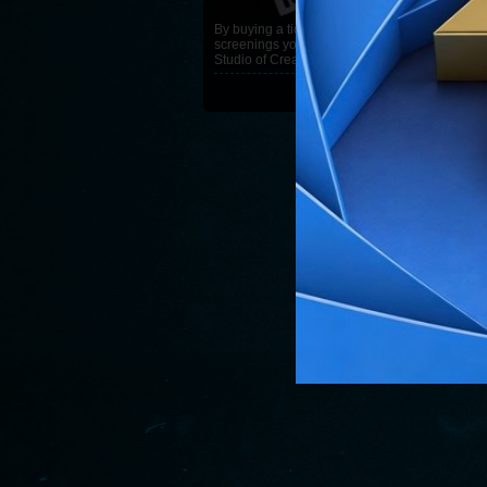
By buying a ticket for the VFF
screenings you are helping
Studio of Creative Ideas Gunja
READ MORE