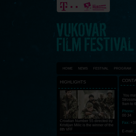
HOME
NEWS
FESTIVAL
PROGRAM
CONTA
HIGHLIGHTS
You may 
Strossma
9am to 
Phone:
00 34
Croatian Number 55 directed by
Fax:
+38
Kristijan Milic is the winner of the
8th VFF
E-mail: