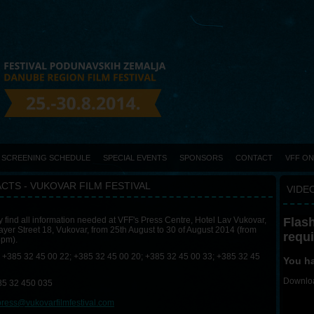
SCREENING SCHEDULE
SPECIAL EVENTS
SPONSORS
CONTACT
VFF O
CTS - VUKOVAR FILM FESTIVAL
VIDEO
Flash
find all information needed at VFF's Press Centre, Hotel Lav Vukovar,
yer Street 18, Vukovar, from 25th August to 30 of August 2014 (from
requ
6pm).
+385 32 45 00 22; +385 32 45 00 20; +385 32 45 00 33; +385 32 45
You ha
Downloa
5 32 450 035
press@vukovarfilmfestival.com