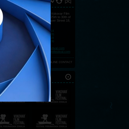
ACT
You may find all information at Vukovar Film
Festival's Press Centre, from 25th to 30th of
August at Hotel Lav, Strossmayer Street 18,
32000 Vukovar.
Telephone:
+385 (0)32 443 114
Telephone:
+385 (0)32 443 105
Telephone:
+385 (0)32 443 118
Telephone:
+385 (0)32 443 106
Fax:
+385 (0)32 450 057
E-mail:
press@vukovarfilmfestival.com
E-mail:
marketing@vukovarfilmfestival.com
ONLINE CONTACT
IOUS FESTIVALS