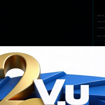
WHITE
THE N
NUMBE
DIPLO
FEST
Flash
requ
You ha
Downloa