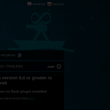
HRVATSKI
ENGLISH
N FACEBOOK
S / TRAILERS
 version 9,0 or greater is
ired
ve no flash plugin installed
d latest version from
here