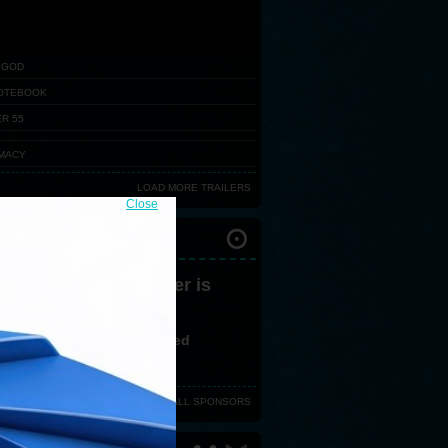
 GOD
OTEBOOK
R 55
MACY
LOAD MORE TRAILERS
Close
IVAL PARTNERS
 version 3,0 or greater is
ired
ve no flash plugin installed
d latest version from
here
VIEW ALL SPONSORS