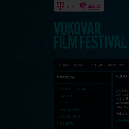
HOME
NEWS
FESTIVAL
PROGRAM
ABOUT
FESTIVAL
ABOUT FESTIVAL
Located 
Danube r
AWARDS
rivers. 
widespre
JURY
nature o
WHO IS WHO
Vukovar 
ORGANIZERS
www.tur
TICKETS