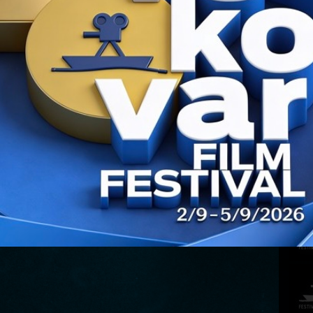
CONT
PREV