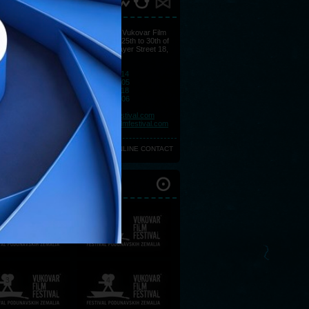
ACT
You may find all information at Vukovar Film
Festival's Press Centre, from 25th to 30th of
August at Hotel Lav, Strossmayer Street 18,
32000 Vukovar.
Telephone:
+385 (0)32 443 114
Telephone:
+385 (0)32 443 105
Telephone:
+385 (0)32 443 118
Telephone:
+385 (0)32 443 106
Fax:
+385 (0)32 450 057
E-mail:
press@vukovarfilmfestival.com
E-mail:
marketing@vukovarfilmfestival.com
ONLINE CONTACT
IOUS FESTIVALS