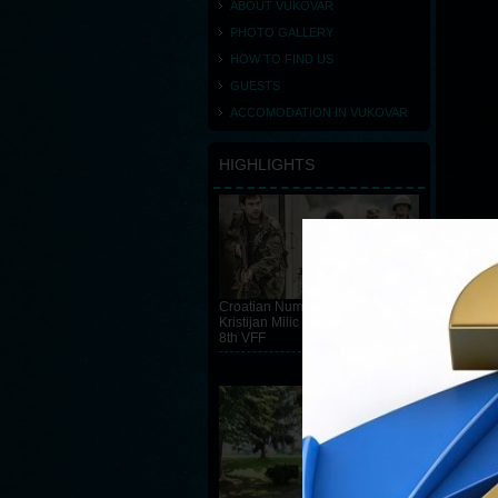
ABOUT VUKOVAR
PHOTO GALLERY
HOW TO FIND US
GUESTS
ACCOMODATION IN VUKOVAR
HIGHLIGHTS
Croatian Number 55 directed by
Kristijan Milic is the winner of the
8th VFF
READ MORE