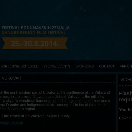
SCREENING SCHEDULE
SPECIAL EVENTS
SPONSORS
CONTACT
VFF O
 VUKOVAR
VIDEO
Flash
in the north eastern part of Croatia, at the confluence of the Vuka and
ivers, in the arms of Slavonia and Srijem Vukovar is the gift of its
requ
It is a city of a wondrous harmony, spread along a strong, ancient and a
ad Danube and indigenous Vuka - moody, left to the plains and the
f the Slavonia's region.
You ha
is the centre of the Vukovar - Srijem County.
Downloa
izamvukovar.hr