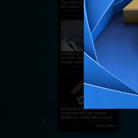
The richest program ever on the
8th Vukovar Film Festival
READ MORE
Awarded in Cannes, Leviathan
by Andrei Zvjagincev, has
croatian premiere at the 8th VFF
READ MORE
By buying a ticket for the VFF
screenings you are helping
Studio of Creative Ideas Gunja
READ MORE