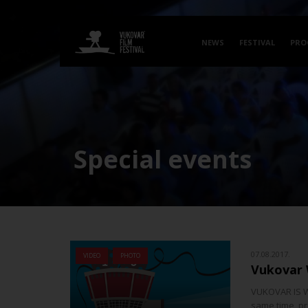
NEWS
FESTIVAL
PRO
Special events
07.08.2017.
VIDEO
PHOTO
Vukovar
VUKOVAR IS W
same time, pre