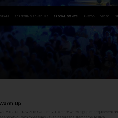
GRAM
SCREENING SCHEDULE
SPECIAL EVENTS
PHOTO
VIDEO
S
 Warm Up
ARMING UP - DAY ZERO OF 11th VFF We are warming up our equipment and
senting you with three films - even before the start of the festival