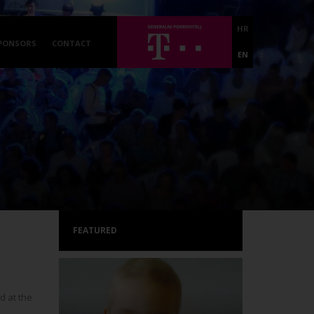
HR
PONSORS
CONTACT
EN
FEATURED
 at the