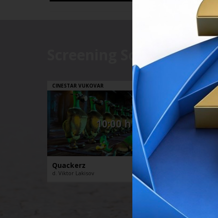
Screening Schedule
// 21.08.2
CINESTAR VUKOVAR
CINESTA
10:00 h
Quackerz
The D
d. Viktor Lakisov
d. Stéph