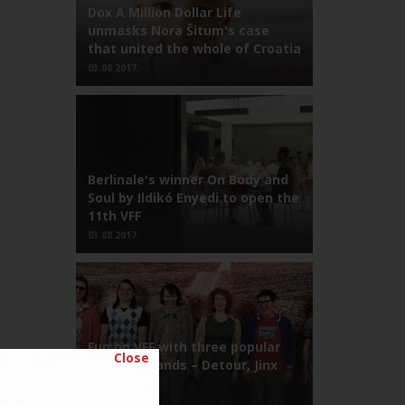
Dox A Million Dollar Life
unmasks Nora Šitum's case
that united the whole of Croatia
03.08.2017.
Berlinale's winner On Body and
Soul by Ildikó Enyedi to open the
11th VFF
03.08.2017.
Fun on VFF with three popular
Close
Croatian bands – Detour, Jinx
and Kojoti!
03.08.2017.