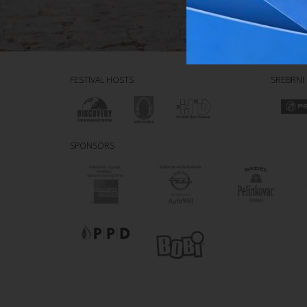
FESTIVAL HOSTS
SREBRNI
SPONSORS