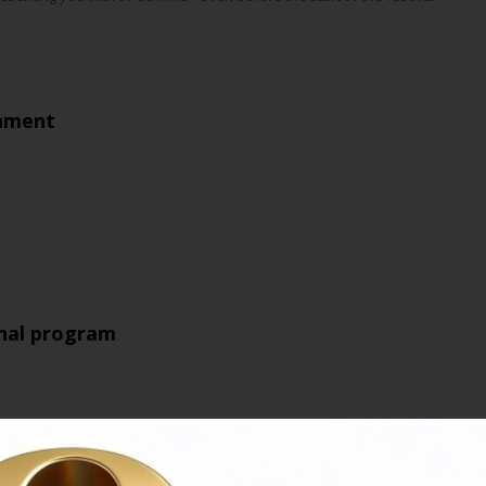
nment
nal program