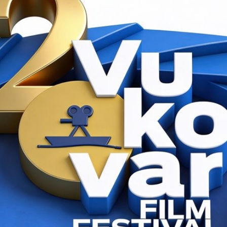
017.
R VUKOVAR
CINESTAR VUKOVAR
16:00 h
18:15 h
ancer
The Promise
anie Di Giusto
d. Karin Steinberger i Marcus Vetter
SCREENING SCHEDULE
ACCREDITATION / PRESS