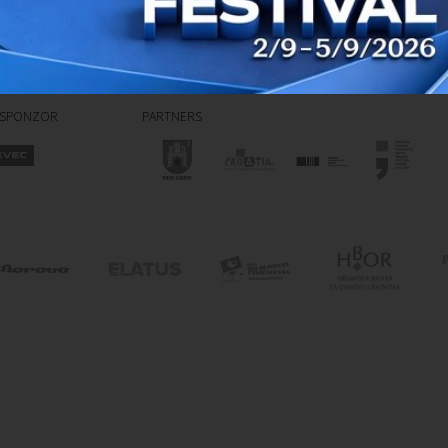
 SPONZOR
PARTNERS