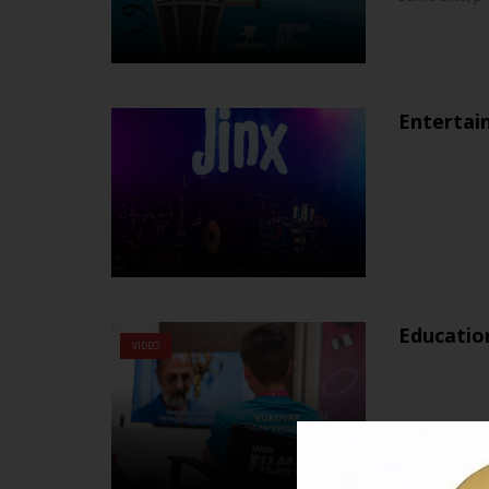
Entertai
Educatio
VIDEO