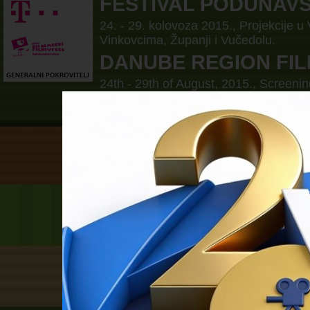
FESTIVAL PODUNAV
24. - 29. kolovoza 2015., Projekcije u
Vinkovcima, Županji i Vučedolu.
DANUBE REGION FIL
24th - 29th of August, 2015., Screenin
Borovo, Vinkovci, Zupanja and Vučed