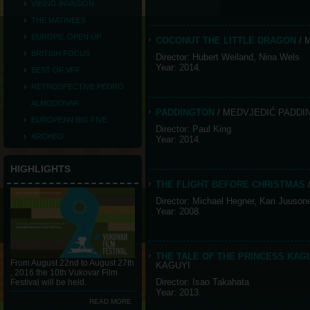
VIKING INVASION
THE MATINEES
EUROPE, OPEN UP
COCONUT THE LITTLE DRAGON
/ 
BRITISH FOCUS
Director: Hubert Weiland, Nina Wels
Year: 2014.
BEST OF VFF
RETROSPECTIVE PEDRO
ALMODOVAR
PADDINGTON
/ MEDVJEDIĆ PADDI
EUROPEAN BIG FIVE
Director: Paul King
ARCHEO
Year: 2014.
HIGHLIGHTS
THE FLIGHT BEFORE CHRISTMAS
Director: Michael Hegner, Kari Juuson
Year: 2008.
THE TALE OF THE PRINCESS KA
From August 22nd to August 27th
KAGUYI
, 2016 the 10th Vukovar Film
Director: Isao Takahata
Festival will be held.
Year: 2013.
READ MORE