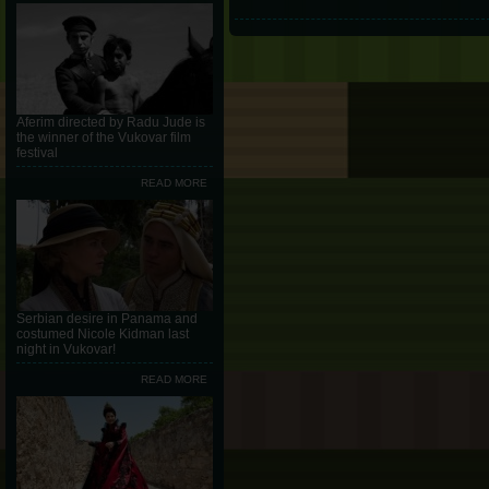
Aferim directed by Radu Jude is
the winner of the Vukovar film
festival
READ MORE
Serbian desire in Panama and
costumed Nicole Kidman last
night in Vukovar!
READ MORE