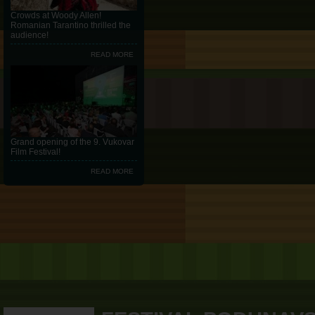
Crowds at Woody Allen!
Romanian Tarantino thrilled the
audience!
READ MORE
Grand opening of the 9. Vukovar
Film Festival!
READ MORE