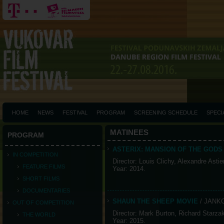
HOME
NEWS
FESTIVAL
PROGRAM
SCREENING SCHEDULE
SPECI
MATINEES
PROGRAM
ASTERIX: MANSION OF THE GOD
IN COMPETITION
Director: Louis Clichy, Alexandre Astie
FEATURE FILMS
Year: 2014.
SHORT FILMS
DOCUMENTARIES
SHAUN THE SHEEP MOVIE
/ JANK
OUT OF COMPETITION
Director: Mark Burton, Richard Starza
THE WORLD
Year: 2015.