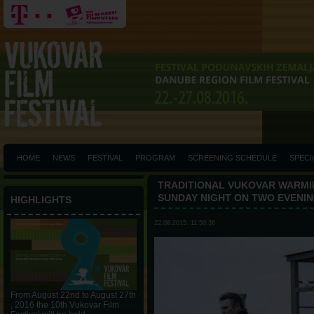
HOME
NEWS
FESTIVAL
PROGRAM
SCREENING SCHEDULE
SPECI
TRADITIONAL VUKOVAR WARMIN
SUNDAY NIGHT ON TWO EVENI
HIGHLIGHTS
22.08.2015. 11:50:36
From August 22nd to August 27th
, 2016 the 10th Vukovar Film