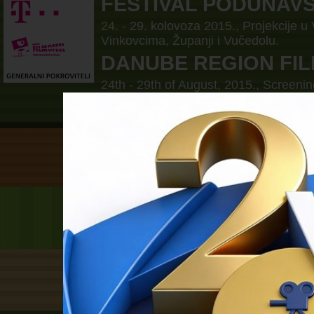
FESTIVAL PODUNAV
24. - 29. kolovoza 2015., Projekcije u
Vinkovcima, Županji i Vučedolu.
DANUBE REGION FIL
24th - 29th of August, 2015., Screenin
Borovo, Vinkovci, Zupanja and Vučed