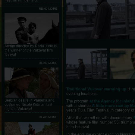
Festival will be held.
READ MORE
Aferim directed by Radu Jude is
the winner of the Vukovar film
festival
READ MORE
Traditional Vukovar warming up
is r
evening locations.
Serbian desire in Panama and
The program
at the Agency for Inlan
costumed Nicole Kidman last
with a shortee
A little more rain by 
night in Vukovar!
year's Pula Film Festival in category of
READ MORE
After that we roll on with documentary
whose feature film Number 55, triumphe
Film Festival.
In the end, we expect exciting biograph