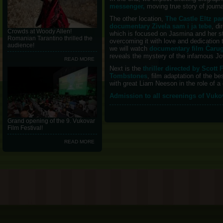
messenger,
moving true story of journ
The other location,
The Castle Eltz pa
documentary Zivela sam i ja tebe
, d
Crowds at Woody Allen!
which is focused on Jasmina and her st
Romanian Tarantino thrilled the
overcoming it with love and dedication 
audience!
we will watch
documentary film Čarug
reveals the mystery of the infamous Jo
READ MORE
Next is the
thriller directed by Scot
Tombstones
, film adaptation of the b
with great Liam Neeson in the role of a 
Admission to all screenings of Vuko
Grand opening of the 9. Vukovar
Film Festival!
READ MORE